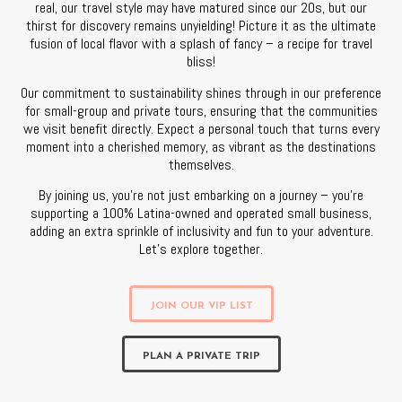
real, our travel style may have matured since our 20s, but our
thirst for discovery remains unyielding! Picture it as the ultimate
fusion of local flavor with a splash of fancy – a recipe for travel
bliss!
Our commitment to sustainability shines through in our preference
for small-group and private tours, ensuring that the communities
we visit benefit directly. Expect a personal touch that turns every
moment into a cherished memory, as vibrant as the destinations
themselves.
By joining us, you’re not just embarking on a journey – you’re
supporting a 100% Latina-owned and operated small business,
adding an extra sprinkle of inclusivity and fun to your adventure.
Let’s explore together.
JOIN OUR VIP LIST
PLAN A PRIVATE TRIP