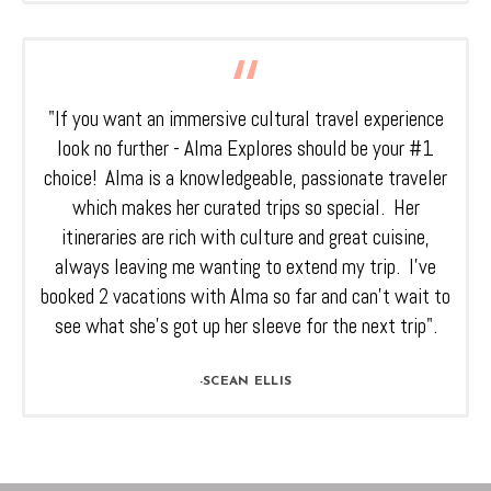
"If you want an immersive cultural travel experience
look no further - Alma Explores should be your #1
choice! Alma is a knowledgeable, passionate traveler
which makes her curated trips so special. Her
itineraries are rich with culture and great cuisine,
always leaving me wanting to extend my trip. I’ve
booked 2 vacations with Alma so far and can’t wait to
see what she’s got up her sleeve for the next trip".
-SCEAN ELLIS