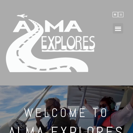
WELCOME TO
ALMA EXPLORES