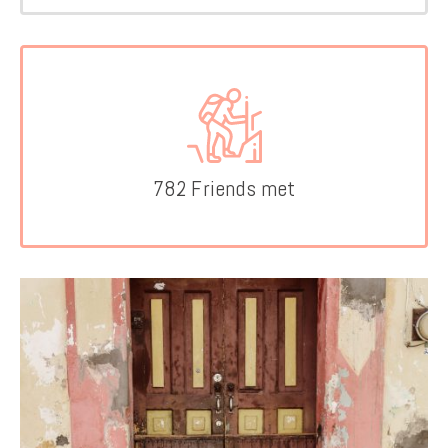
782 Friends met