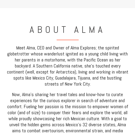
ABOUT ALMA
Meet Alma, CEO and Owner of Alma Explores; the spirited
globetrotter whose wanderlust ignited as a young child living with
her parents in a motorhome, with the Pacific Ocean as her
backyard. A Southern California native, she’s touched every
continent (well, except for Antarctica), living and working in vibrant
spots like Mexico City, Guadalajara, Tijuana, and the bustling
streets of New York City.
Now, Alma’s sharing her travel tales and know-how to curate
experiences for the curious explorer in search of adventure and
comfort. Fueling her passion is the mission to empower women of
color (and of size) to conquer their fears and explore the world, all
while proudly showcasing her rich Mexican culture. With a goal to
unveil the hidden gems across Mexico’s 32 diverse states, Alma
aims to combat overtourism, environmental strain, and media