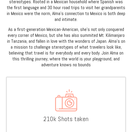
stereotypes. Rooted in a Mexican household where Spanish was
the first language and 30 hour road trips to visit her grandparents
in Mexico were the norm, Alma’s connection to Mexico is both deep
and intimate.
As a first-generation Mexican-American, she’s not only conquered
every corner of Mexico, but she has also summited Mt. Kilimanjaro
in Tanzania, and fallen in love with the wonders of Japan. Alma’s on
a mission to challenge stereotypes of what travelers look like,
believing that travel is for everybody and every body. Join Alma on
this thrilling journey, where the world is your playground, and
adventure knows no bounds
210k Shots taken