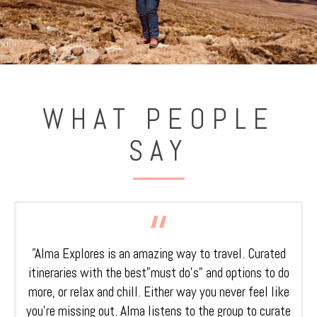
WHAT PEOPLE
SAY
"Alma Explores is an amazing way to travel. Curated
itineraries with the best”must do’s” and options to do
more, or relax and chill. Either way you never feel like
you’re missing out. Alma listens to the group to curate