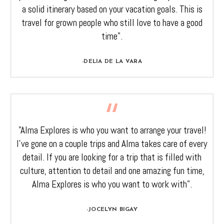
a solid itinerary based on your vacation goals. This is
travel for grown people who still love to have a good
time".
-DELIA DE LA VARA
"Alma Explores is who you want to arrange your travel!
I’ve gone on a couple trips and Alma takes care of every
detail. If you are looking for a trip that is filled with
culture, attention to detail and one amazing fun time,
Alma Explores is who you want to work with".
-JOCELYN BIGAY