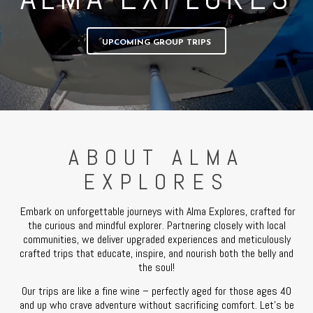
UPCOMING GROUP TRIPS
ABOUT ALMA
EXPLORES
Embark on unforgettable journeys with Alma Explores, crafted for
the curious and mindful explorer. Partnering closely with local
communities, we deliver upgraded experiences and meticulously
crafted trips that educate, inspire, and nourish both the belly and
the soul!
Our trips are like a fine wine – perfectly aged for those ages 40
and up who crave adventure without sacrificing comfort. Let’s be